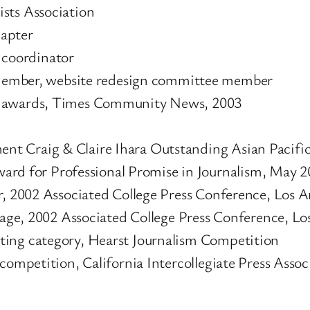
sts Association
hapter
 coordinator
Member, website redesign committee member
y awards, Times Community News, 2003
t Craig & Claire Ihara Outstanding Asian Pacific
 for Professional Promise in Journalism, May 2
r, 2002 Associated College Press Conference, Los A
erage, 2002 Associated College Press Conference, Lo
ting category, Hearst Journalism Competition
competition, California Intercollegiate Press Assoc