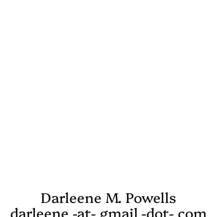
Darleene M. Powells
darleene -at- gmail -dot- com