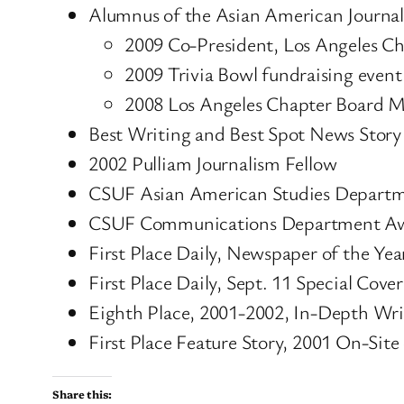
Alumnus of the Asian American Journali
2009 Co-President, Los Angeles C
2009 Trivia Bowl fundraising event
2008 Los Angeles Chapter Board 
Best Writing and Best Spot News Stor
2002 Pulliam Journalism Fellow
CSUF Asian American Studies Departmen
CSUF Communications Department Award
First Place Daily, Newspaper of the Yea
First Place Daily, Sept. 11 Special Cov
Eighth Place, 2001-2002, In-Depth Wri
First Place Feature Story, 2001 On-Site 
Share this: