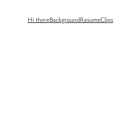
Hi there
Background
Resume
Clips