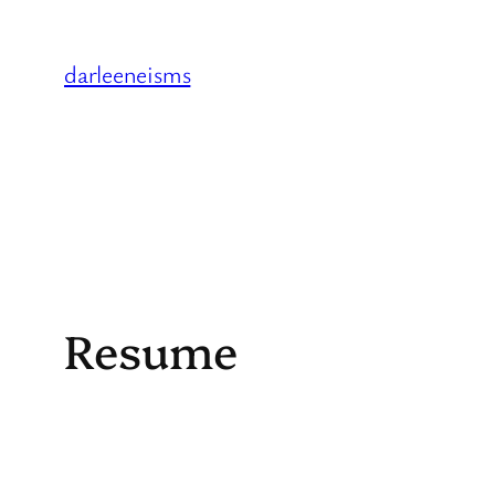
Skip
to
darleeneisms
content
Resume