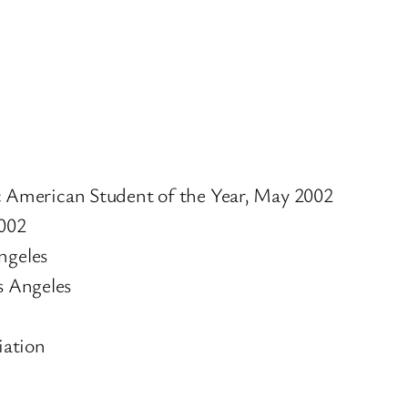
 American Student of the Year, May 2002
002
ngeles
s Angeles
iation