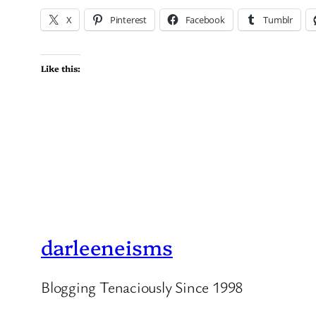
X
Pinterest
Facebook
Tumblr
Like this:
darleeneisms
Blogging Tenaciously Since 1998