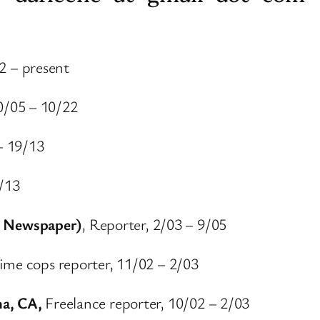
2 – present
0/05 – 10/22
– 19/13
9/13
 Newspaper)
, Reporter, 2/03 – 9/05
ime cops reporter, 11/02 – 2/03
na, CA,
Freelance reporter, 10/02 – 2/03