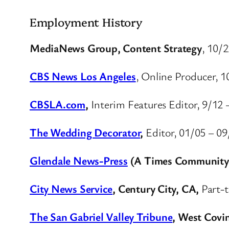
Employment History
MediaNews Group, Content Strategy
, 10/2
CBS News Los Angeles
, Online Producer, 1
CBSLA.com
,
Interim Features Editor, 9/12 
The Wedding Decorator
,
Editor, 01/05 – 0
Glendale News-Press
(A Times Community
City News Service
, Century City, CA,
Part-t
The San Gabriel Valley Tribune
, West Covi