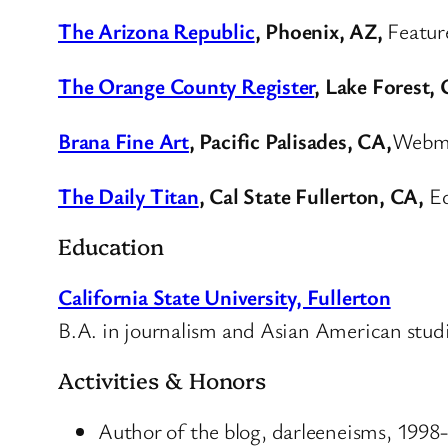
The Arizona Republic
, Phoenix, AZ,
Featur
The Orange County Register
, Lake Forest,
Brana Fine Art
, Pacific Palisades, CA,
Webma
The Daily Titan
, Cal State Fullerton, CA,
Ed
Education
California State University, Fullerton
B.A. in journalism and Asian American stud
Activities & Honors
Author of the blog, darleeneisms, 1998