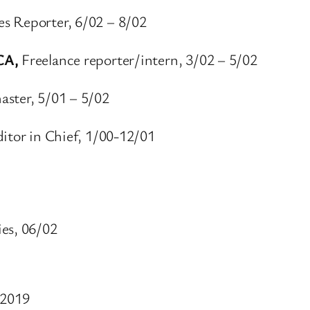
es Reporter, 6/02 – 8/02
 CA,
Freelance reporter/intern, 3/02 – 5/02
ster, 5/01 – 5/02
itor in Chief, 1/00-12/01
ies, 06/02
-2019