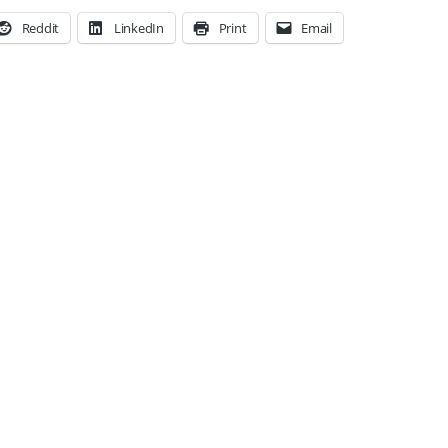
Reddit
LinkedIn
Print
Email