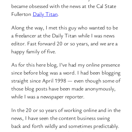
became obsessed with the news at the Cal State
Fullerton
Daily Titan
.
Along the way, I met this guy who wanted to be
a freelancer at the Daily Titan while I was news
editor. Fast forward 20 or so years, and we are a
happy family of five.
As for this here blog, I’ve had my online presence
since before blog was a word. I had been blogging
straight since April 1998 — even though some of
those blog posts have been made anonymously,
while I was a newspaper reporter.
In the 20 or so years of working online and in the
news, I have seen the content business swing
back and forth wildly and sometimes predictably.