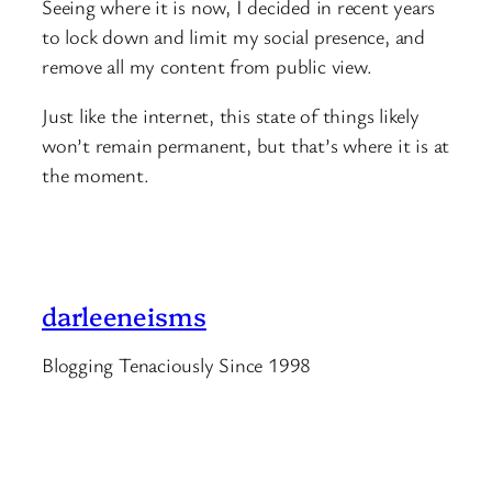
Seeing where it is now, I decided in recent years
to lock down and limit my social presence, and
remove all my content from public view.
Just like the internet, this state of things likely
won’t remain permanent, but that’s where it is at
the moment.
darleeneisms
Blogging Tenaciously Since 1998