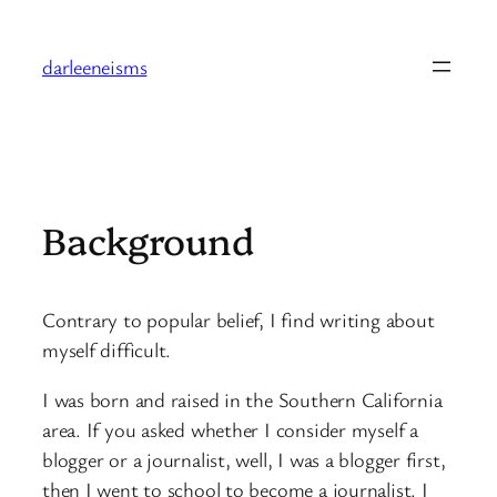
Skip
to
darleeneisms
content
Background
Contrary to popular belief, I find writing about
myself difficult.
I was born and raised in the Southern California
area. If you asked whether I consider myself a
blogger or a journalist, well, I was a blogger first,
then I went to school to become a journalist. I